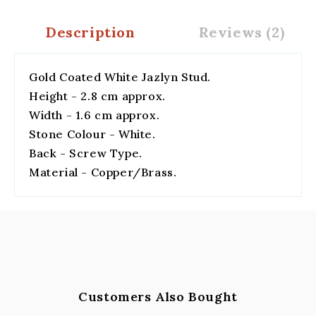
Description
Reviews (2)
Gold Coated White Jazlyn Stud.
Height - 2.8 cm approx.
Width - 1.6 cm approx.
Stone Colour - White.
Back - Screw Type.
Material - Copper/Brass.
Customers Also Bought