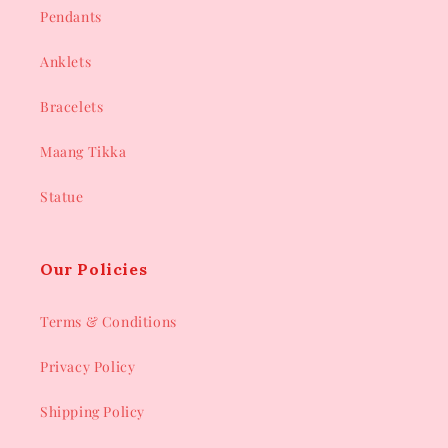
Pendants
Anklets
Bracelets
Maang Tikka
Statue
Our Policies
Terms & Conditions
Privacy Policy
Shipping Policy