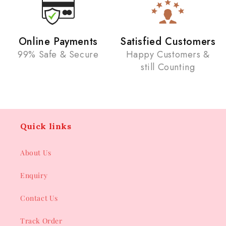
Online Payments
Satisfied Customers
99% Safe & Secure
Happy Customers &
still Counting
Quick links
About Us
Enquiry
Contact Us
Track Order