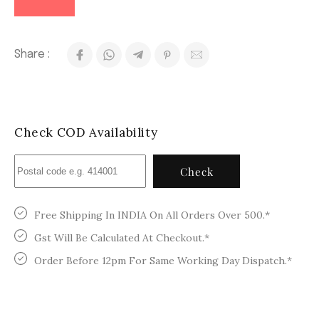
Share :
Check COD Availability
Check
Free Shipping In INDIA On All Orders Over 500.*
Gst Will Be Calculated At Checkout.*
Order Before 12pm For Same Working Day Dispatch.*