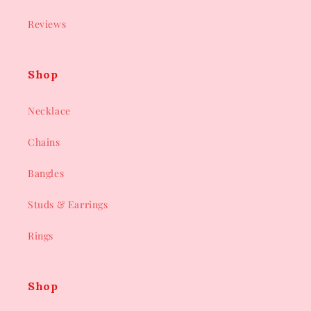
Reviews
Shop
Necklace
Chains
Bangles
Studs & Earrings
Rings
Shop