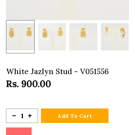
White Jazlyn Stud - V051556
Rs. 900.00
Add To Cart