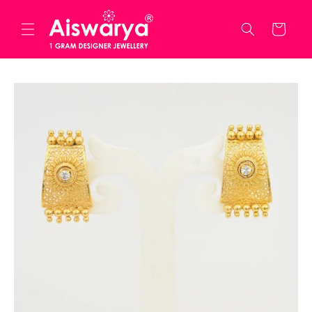
Skip to
content
Cart