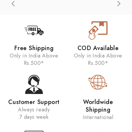
Free Shipping
COD Available
Only in India Above
Only in India Above
Rs.500*
Rs.500*
Customer Support
Worldwide
Shipping
Always ready
7 days week
International