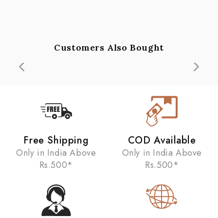
Customers Also Bought
Free Shipping
COD Available
Only in India Above
Only in India Above
Rs.500*
Rs.500*