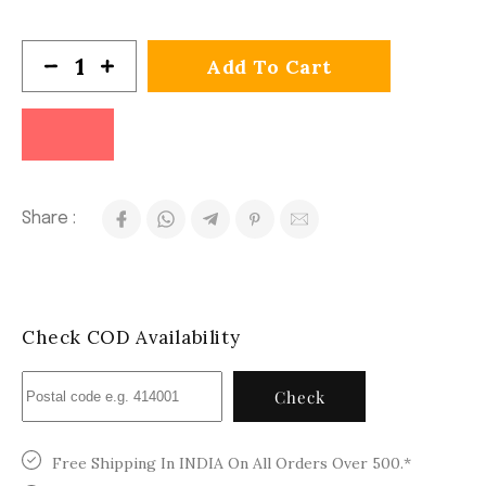
Add To Cart
Share :
Check COD Availability
Check
Free Shipping In INDIA On All Orders Over 500.*