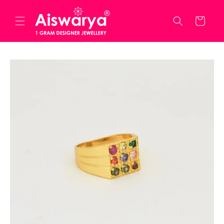
Skip to
content
Cart