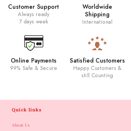
Customer Support
Worldwide
Shipping
Always ready
7 days week
International
Online Payments
Satisfied Customers
99% Safe & Secure
Happy Customers &
still Counting
Quick links
About Us