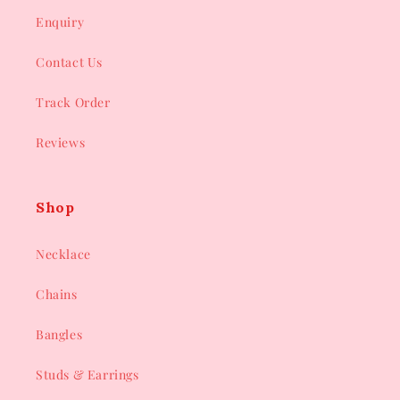
Enquiry
Contact Us
Track Order
Reviews
Shop
Necklace
Chains
Bangles
Studs & Earrings