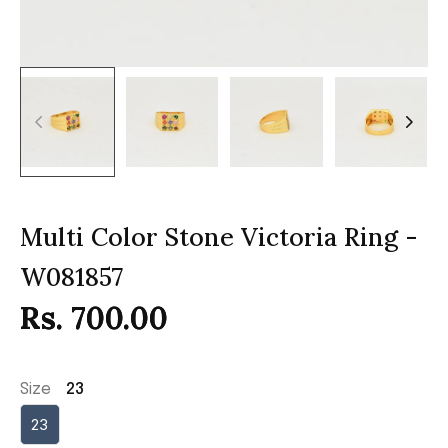
Multi Color Stone Victoria Ring -
W081857
Rs. 700.00
Size
23
23