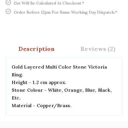
Gst Will Be Calculated At Checkout.*
Order Before 12pm For Same Working Day Dispatch.*
Description
Reviews (2)
Gold Layered Multi Color Stone Victoria
Ring.
Height - 1.2 cm approx.
Stone Colour - White, Orange, Blue, Black,
Etc.
Material - Copper/Brass.