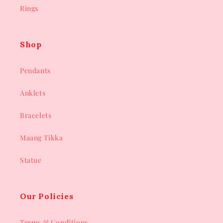
Rings
Shop
Pendants
Anklets
Bracelets
Maang Tikka
Statue
Our Policies
Terms & Conditions