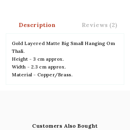
Description
Reviews (2)
Gold Layered Matte Big Small Hanging Om
Thali.
Height - 3 cm approx.
Width - 2.3 cm approx.
Material - Copper/Brass.
Customers Also Bought