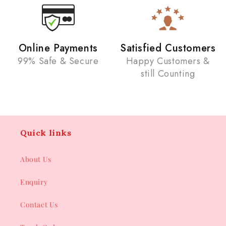
Online Payments
Satisfied Customers
99% Safe & Secure
Happy Customers &
still Counting
Quick links
About Us
Enquiry
Contact Us