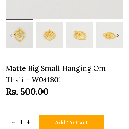
Matte Big Small Hanging Om
Thali - W041801
Rs. 500.00
Add To Cart