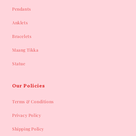
Pendants
Anklets
Bracelets
Maang Tikka
Statue
Our Policies
Terms & Conditions
Privacy Policy
Shipping Policy