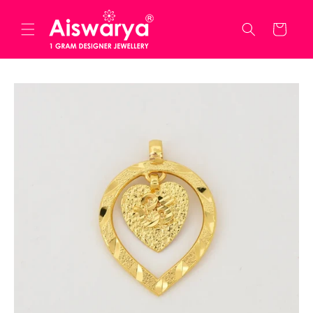
Skip to
content
Cart