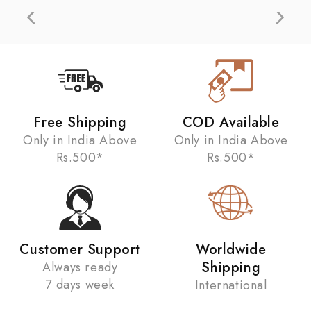
Free Shipping
COD Available
Only in India Above
Only in India Above
Rs.500*
Rs.500*
Customer Support
Worldwide
Shipping
Always ready
7 days week
International