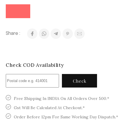
Share :
Check COD Availability
Check
Free Shipping In INDIA On All Orders Over 500.*
Gst Will Be Calculated At Checkout.*
Order Before 12pm For Same Working Day Dispatch.*