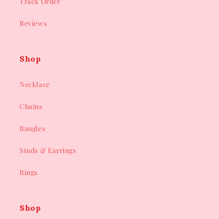
Track Order
Reviews
Shop
Necklace
Chains
Bangles
Studs & Earrings
Rings
Shop