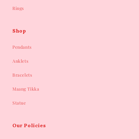
Rings
Shop
Pendants
Anklets
Bracelets
Maang Tikka
Statue
Our Policies