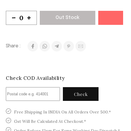
Out Stock
Share :
Check COD Availability
Check
Free Shipping In INDIA On All Orders Over 500.*
Gst Will Be Calculated At Checkout.*
Order Before 12pm For Same Working Day Dispatch.*