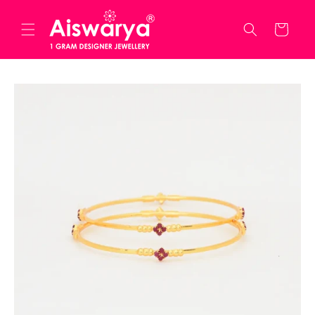
Skip to
content
Cart