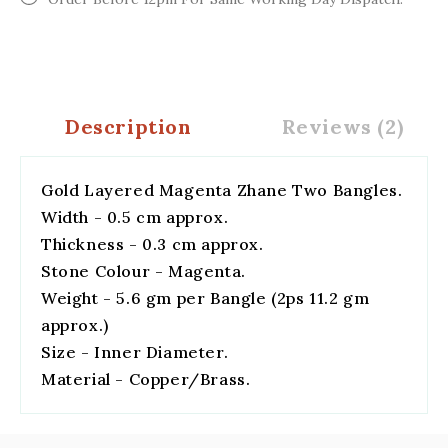
Description
Reviews (2)
Gold Layered Magenta Zhane Two Bangles.
Width - 0.5 cm approx.
Thickness - 0.3 cm approx.
Stone Colour - Magenta.
Weight - 5.6 gm per Bangle (2ps 11.2 gm
approx.)
Size - Inner Diameter.
Material - Copper/Brass.