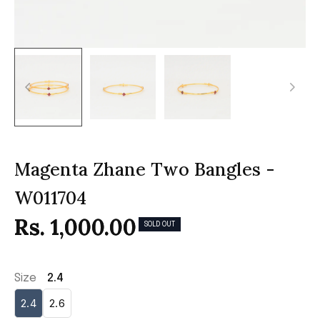
Magenta Zhane Two Bangles -
W011704
Rs. 1,000.00
SOLD OUT
Size
2.4
2.4
2.6