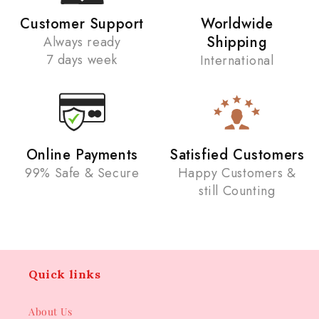
Customer Support
Worldwide
Shipping
Always ready
7 days week
International
Online Payments
Satisfied Customers
99% Safe & Secure
Happy Customers &
still Counting
Quick links
About Us