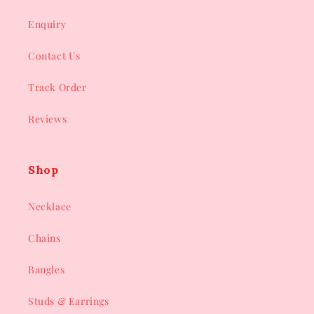
Enquiry
Contact Us
Track Order
Reviews
Shop
Necklace
Chains
Bangles
Studs & Earrings