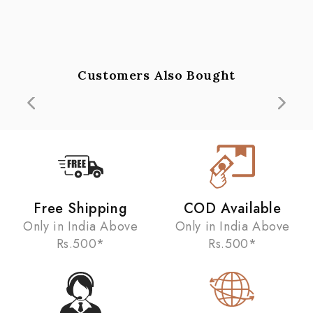
Customers Also Bought
Free Shipping
COD Available
Only in India Above
Only in India Above
Rs.500*
Rs.500*