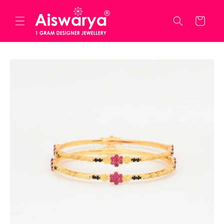
Skip to
content
Cart