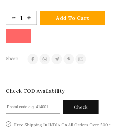
Add To Cart
Share :
Check COD Availability
Check
Free Shipping In INDIA On All Orders Over 500.*