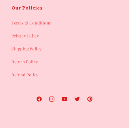
Our Policies
Terms & Conditions
Privacy Policy
Shipping Policy
Return Policy
Refund Policy
Facebook
Instagram
YouTube
Twitter
Pinterest
Payment