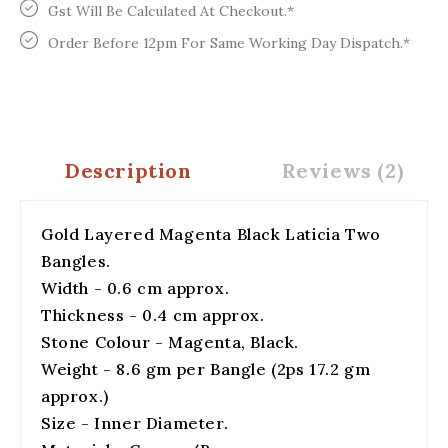
Gst Will Be Calculated At Checkout.*
Order Before 12pm For Same Working Day Dispatch.*
Description
Reviews (2)
Gold Layered Magenta Black Laticia Two
Bangles.
Width - 0.6 cm approx.
Thickness - 0.4 cm approx.
Stone Colour - Magenta, Black.
Weight - 8.6 gm per Bangle (2ps 17.2 gm
approx.)
Size - Inner Diameter.