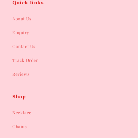
Quick links
About Us
Enquiry
Contact Us
Track Order
Reviews
Shop
Necklace
Chains