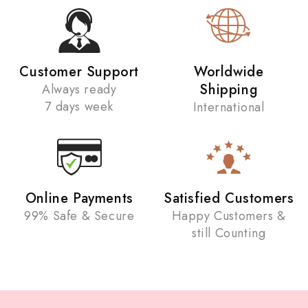
Customer Support
Worldwide
Shipping
Always ready
7 days week
International
Online Payments
Satisfied Customers
99% Safe & Secure
Happy Customers &
still Counting