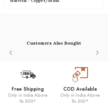
Material - Copper/Brass.
Customers Also Bought
Free Shipping
COD Available
Only in India Above
Only in India Above
Rs.500*
Rs.500*