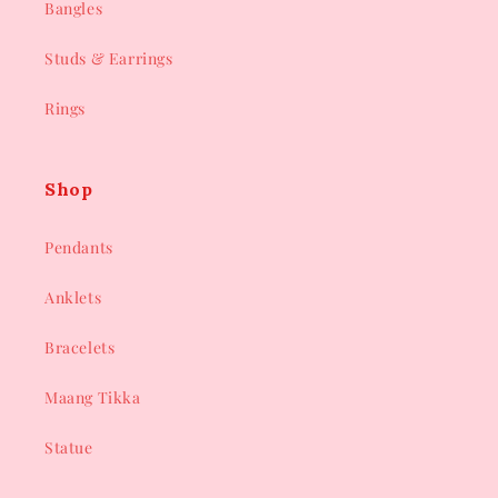
Bangles
Studs & Earrings
Rings
Shop
Pendants
Anklets
Bracelets
Maang Tikka
Statue