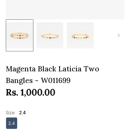
Magenta Black Laticia Two
Bangles - W011699
Rs. 1,000.00
Size
2.4
2.4