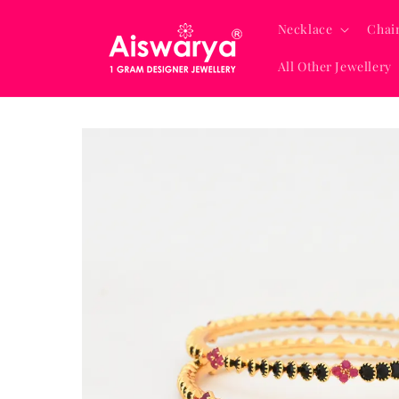
Skip to
content
Necklace
Chai
All Other Jewellery