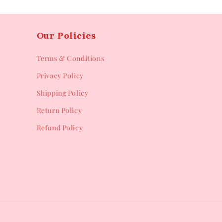
Our Policies
Terms & Conditions
Privacy Policy
Shipping Policy
Return Policy
Refund Policy