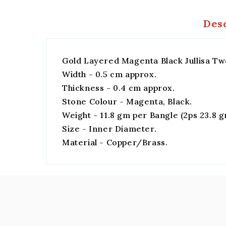
Des
Gold Layered Magenta Black Jullisa Tw
Width - 0.5 cm approx.
Thickness - 0.4 cm approx.
Stone Colour - Magenta, Black.
Weight - 11.8 gm per Bangle (2ps 23.8 
Size - Inner Diameter.
Material - Copper/Brass.