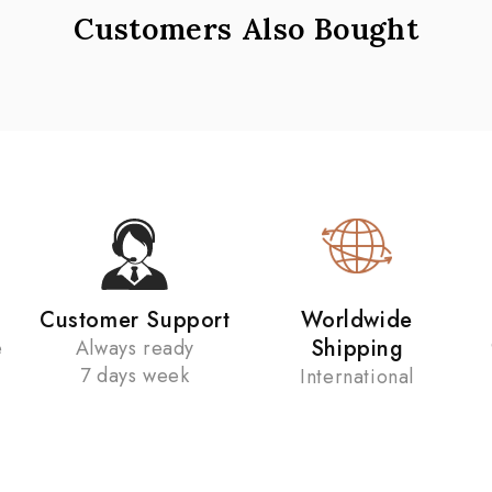
Customers Also Bought
Customer Support
Worldwide
Shipping
e
Always ready
7 days week
International