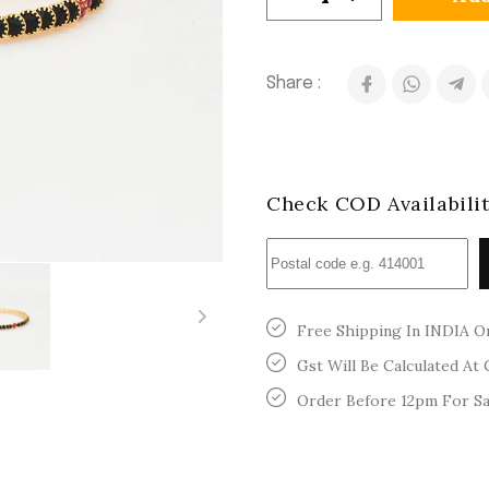
Share :
Check COD Availabili
Free Shipping In INDIA O
Gst Will Be Calculated At
Order Before 12pm For S