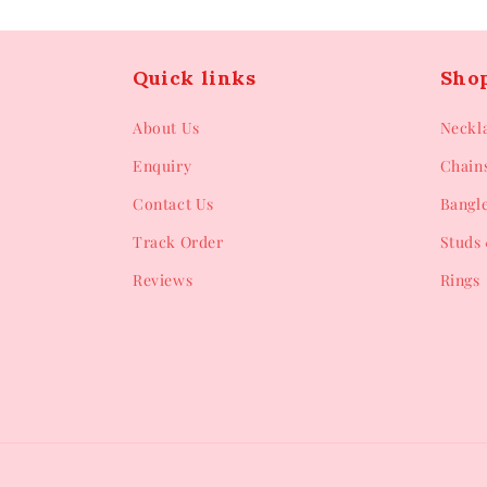
Quick links
Sho
About Us
Neckl
Enquiry
Chain
Contact Us
Bangl
Track Order
Studs 
Reviews
Rings