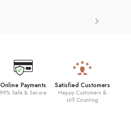
Online Payments
Satisfied Customers
99% Safe & Secure
Happy Customers &
still Counting