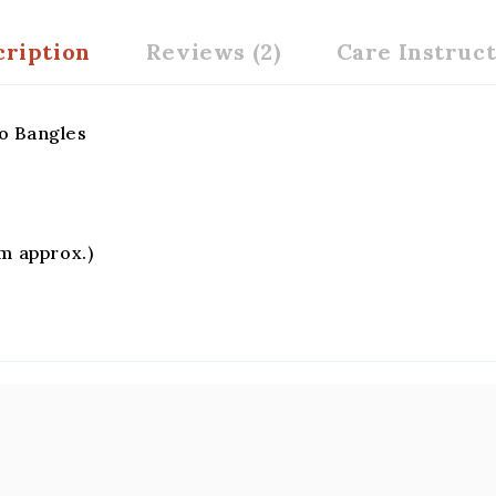
cription
Reviews (2)
Care Instruc
o Bangles
gm approx.)