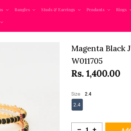
ns
Bangles
Studs & Earrings
Pendants
Rings
Magenta Black J
W011705
Rs. 1,400.00
Size
2.4
2.4
Add