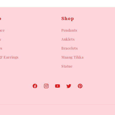
p
Shop
ace
Pendants
s
Anklets
es
Bracelets
& Earrings
Maang Tikka
Statue
Facebook
Instagram
YouTube
Twitter
Pinterest