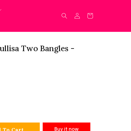
Log
Cart
in
ullisa Two Bangles -
 To Cart
Buy it now