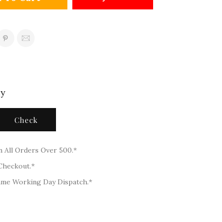
ty
Check
n All Orders Over 500.*
 Checkout.*
ame Working Day Dispatch.*