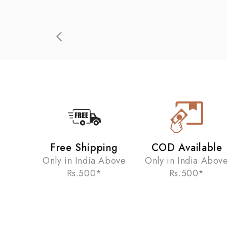
Free Shipping
COD Available
Only in India Above
Only in India Abov
Rs.500*
Rs.500*