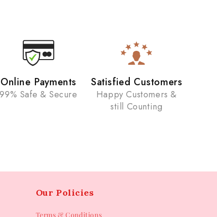
Online Payments
Satisfied Customers
99% Safe & Secure
Happy Customers &
still Counting
Our Policies
Terms & Conditions