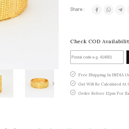
Share :
Check COD Availabili
Free Shipping In INDIA O
Gst Will Be Calculated At
Order Before 12pm For S