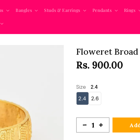
ns
Bangles
Studs & Earrings
Pendants
Rings
Floweret Broad 
Rs. 900.00
Size
2.4
2.4
2.6
Add