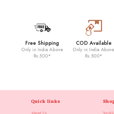
Free Shipping
COD Available
Only in India Above
Only in India Abov
Rs.500*
Rs.500*
Quick links
Sho
About Us
Neckl