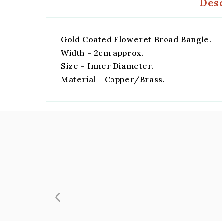
Des
Gold Coated Floweret Broad Bangle.
Width - 2cm approx.
Size - Inner Diameter.
Material - Copper/Brass.