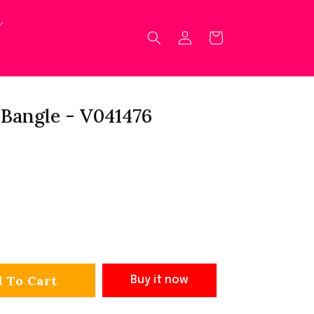
Log
Cart
in
Bangle - V041476
 To Cart
Buy it now