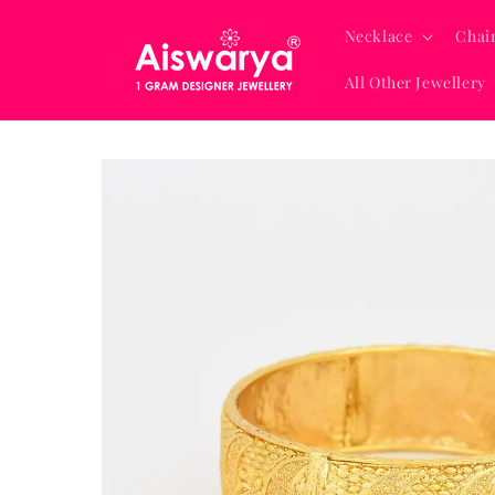
Skip to
content
Necklace
Chai
All Other Jewellery