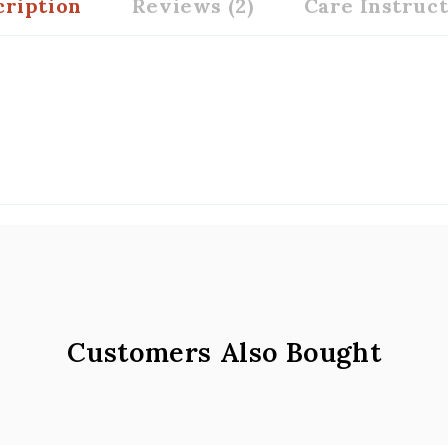
cription
Reviews (2)
Care Instruc
Customers Also Bought