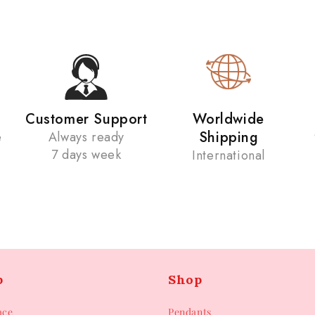
Customer Support
Worldwide
Shipping
e
Always ready
7 days week
International
p
Shop
ace
Pendants