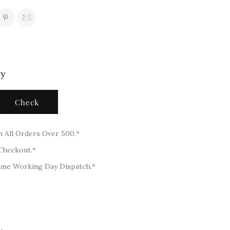
ty
Check
n All Orders Over 500.*
 Checkout.*
ame Working Day Dispatch.*