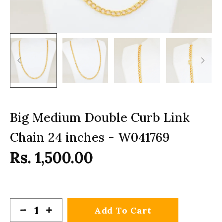
Big Medium Double Curb Link
Chain 24 inches - W041769
Rs. 1,500.00
Add To Cart