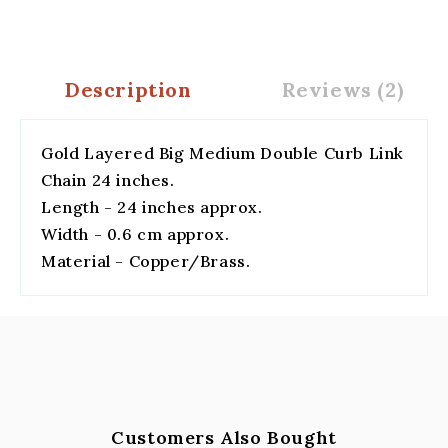
Description
Reviews (2)
Gold Layered Big Medium Double Curb Link
Chain 24 inches.
Length - 24 inches approx.
Width - 0.6 cm approx.
Material - Copper/Brass.
Customers Also Bought