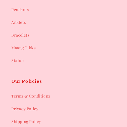
Pendants
Anklets
Bracelets
Maang Tikka
Statue
Our Policies
Terms & Conditions
Privacy Policy
Shipping Policy