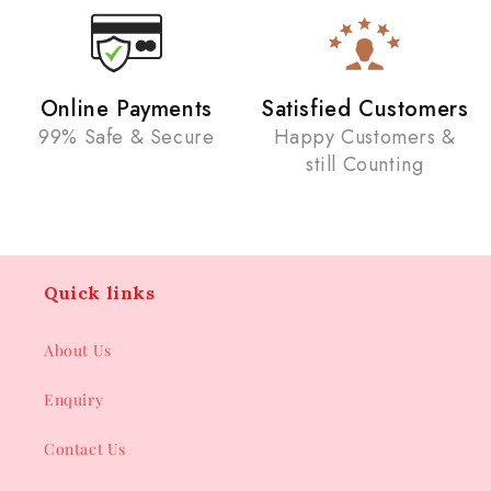
Online Payments
Satisfied Customers
99% Safe & Secure
Happy Customers &
still Counting
Quick links
About Us
Enquiry
Contact Us