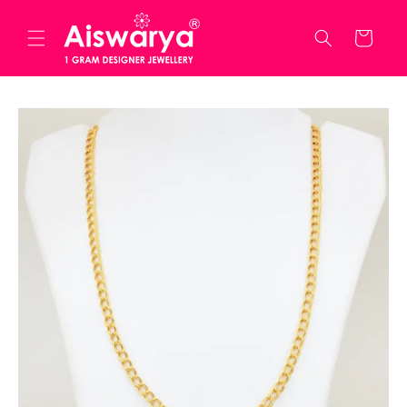
Skip to
content
Cart