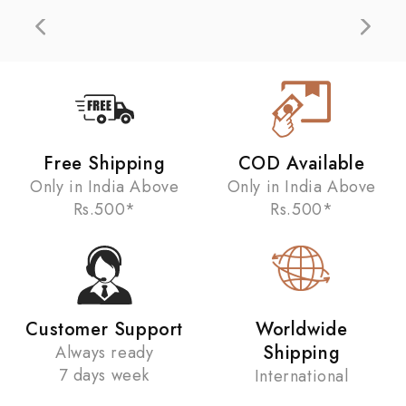
Free Shipping
COD Available
Only in India Above
Only in India Above
Rs.500*
Rs.500*
Customer Support
Worldwide
Shipping
Always ready
7 days week
International