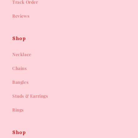
Track Order
Reviews
Shop
Necklace
Chains
Bangles
Studs & Earrings
Rings
Shop