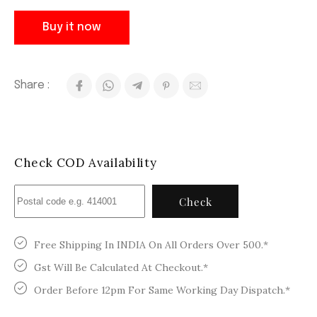
Buy it now
Share :
Check COD Availability
Check
Free Shipping In INDIA On All Orders Over 500.*
Gst Will Be Calculated At Checkout.*
Order Before 12pm For Same Working Day Dispatch.*